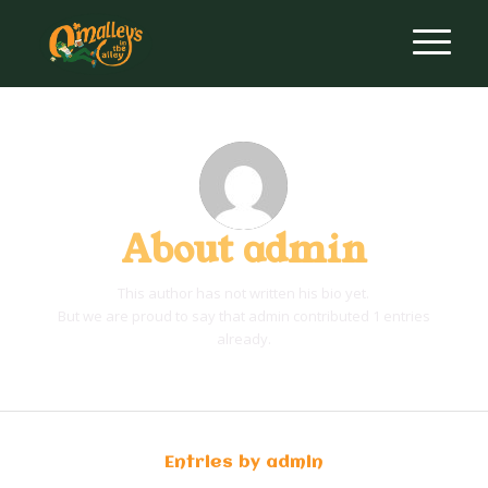
About
admin
This author has not written his bio yet.
But we are proud to say that
admin
contributed 1 entries
already.
Entries by admin