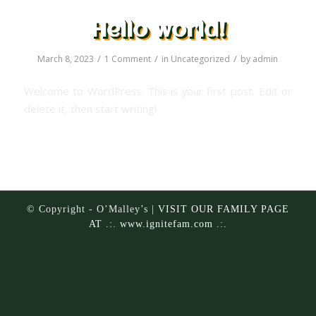
Hello world!
/
/
/
March 8, 2023
1 Comment
in
Uncategorized
by
admin
Welcome to WordPress. This is your first post. Edit or
delete it, then start writing!
© Copyright - O’Malley’s |
VISIT OUR FAMILY PAGE
AT .:. www.ignitefam.com .:.